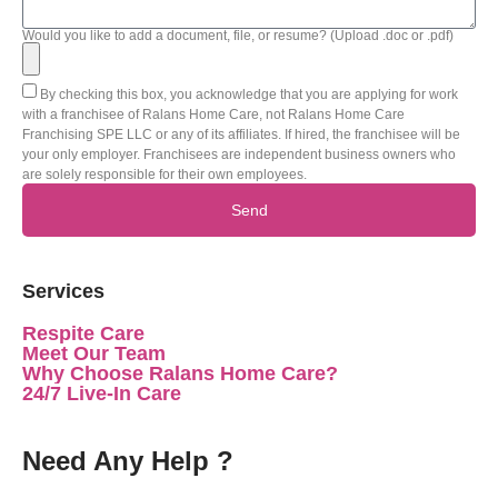
Would you like to add a document, file, or resume? (Upload .doc or .pdf)
By checking this box, you acknowledge that you are applying for work
with a franchisee of Ralans Home Care, not Ralans Home Care
Franchising SPE LLC or any of its affiliates. If hired, the franchisee will be
your only employer. Franchisees are independent business owners who
are solely responsible for their own employees.
Send
Services
Respite Care
Meet Our Team
Why Choose Ralans Home Care?
24/7 Live-In Care
Need Any Help ?