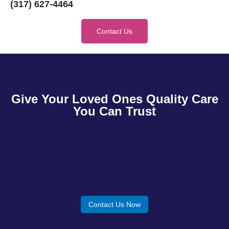
(317) 627-4464
Contact Us
Give Your Loved Ones Quality Care
You Can Trust
Contact Us Now