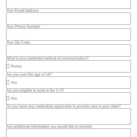
Your Email Address
Your Phone Number
Your Zip Code
What is your preferred method of communication?
Are you over the age of 18?
Are you eligible to work in the U.S?
Do you have any credentials applicable to provide care in your state?
Any additional information you would like to provide: