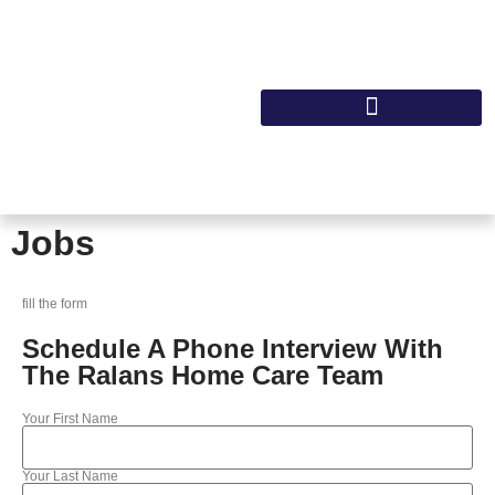
Jobs
fill the form
Schedule A Phone Interview With
The Ralans Home Care Team
Your First Name
Your Last Name