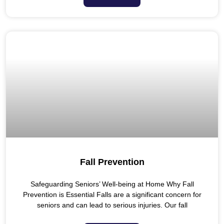
Fall Prevention
Safeguarding Seniors’ Well-being at Home Why Fall
Prevention is Essential Falls are a significant concern for
seniors and can lead to serious injuries. Our fall