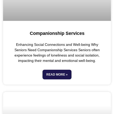
Companionship Services
Enhancing Social Connections and Well-being Why
Seniors Need Companionship Services Seniors often
experience feelings of loneliness and social isolation,
impacting their mental and emotional well-being.
READ MORE »