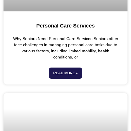
Personal Care Services
Why Seniors Need Personal Care Services Seniors often
face challenges in managing personal care tasks due to
various factors, including limited mobility, health
conditions, or
READ MORE »