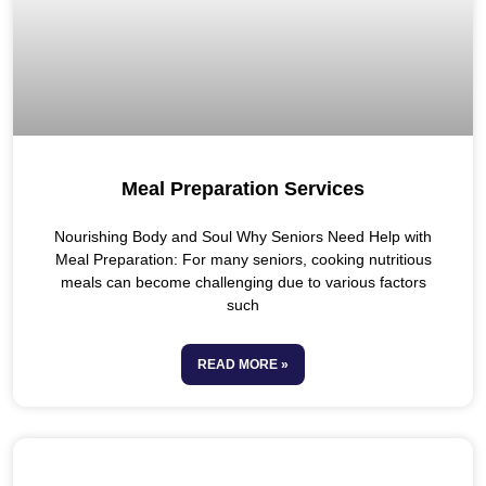
Meal Preparation Services
Nourishing Body and Soul Why Seniors Need Help with
Meal Preparation: For many seniors, cooking nutritious
meals can become challenging due to various factors
such
READ MORE »