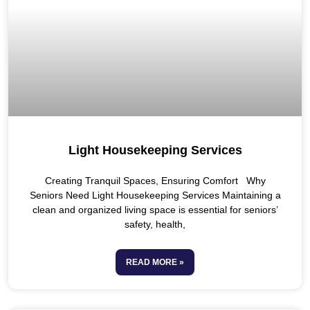
Light Housekeeping Services
Creating Tranquil Spaces, Ensuring Comfort Why
Seniors Need Light Housekeeping Services Maintaining a
clean and organized living space is essential for seniors’
safety, health,
READ MORE »