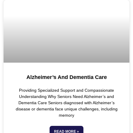
Alzheimer’s And Dementia Care
Providing Specialized Support and Compassionate
Understanding Why Seniors Need Alzheimer’s and
Dementia Care Seniors diagnosed with Alzheimer’s
disease or dementia face unique challenges, including
memory
READ MORE »