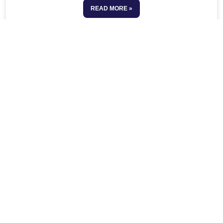
READ MORE »
See All Resources
No more posts to show
Our Latest Post
Respite Care
Meet Our Team
Why Choose Ralans Home Care?
24/7 Live-In Care